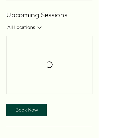
Upcoming Sessions
All Locations
Book Now