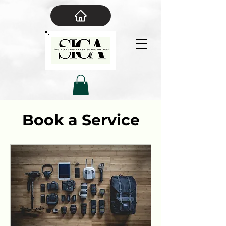
Book a Service