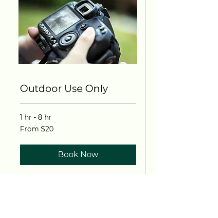
Outdoor Use Only
1 hr - 8 hr
From
From $20
20
US
dollars
Book Now