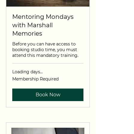
Mentoring Mondays
with Marshall
Memories
Before you can have access to
booking studio time, you must
attend this mandatory training.
Loading days...
Membership
Membership Required
Required
Book Now