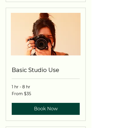
Basic Studio Use
1 hr - 8 hr
From
From $35
35
US
dollars
Book Now