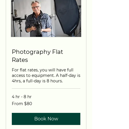
Photography Flat
Rates
For flat rates, you will have full
access to equipment. A half-day is
4hrs, a full-day is 8 hours.
4 hr - 8 hr
From
From $80
80
US
dollars
Book Now