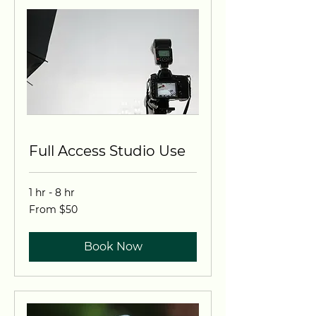
Full Access Studio Use
1 hr - 8 hr
From
From $50
50
US
dollars
Book Now