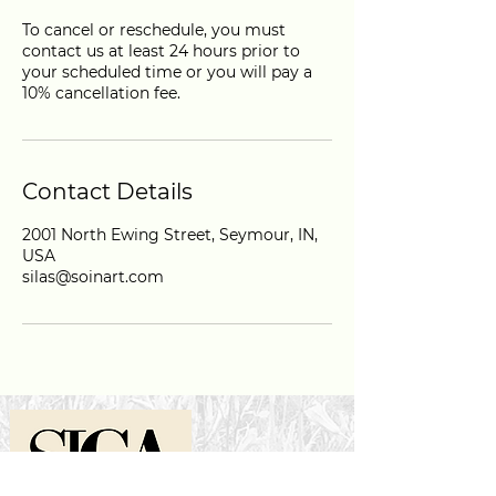
To cancel or reschedule, you must
contact us at least 24 hours prior to
your scheduled time or you will pay a
10% cancellation fee.
Contact Details
2001 North Ewing Street, Seymour, IN,
USA
silas@soinart.com