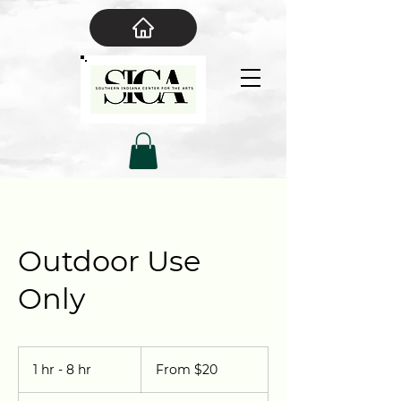
Outdoor Use
Only
From
20
1 hr - 8 hr
1
From $20
US
dollars
h