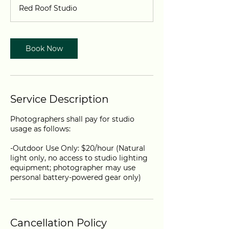
-
Red Roof Studio
8
h
r
Book Now
Service Description
Photographers shall pay for studio
usage as follows:
-Outdoor Use Only: $20/hour (Natural
light only, no access to studio lighting
equipment; photographer may use
personal battery-powered gear only)
Cancellation Policy