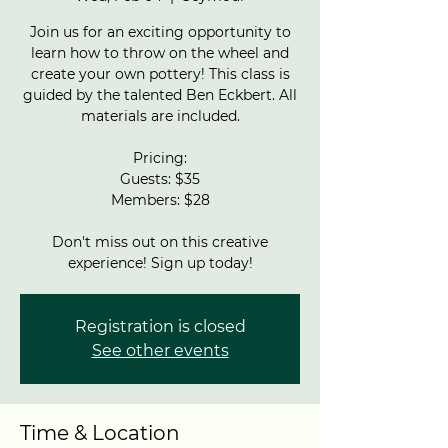
Join us for an exciting opportunity to
learn how to throw on the wheel and
create your own pottery! This class is
guided by the talented Ben Eckbert. All
materials are included.
Pricing:
Guests: $35
Members: $28
Don't miss out on this creative
experience! Sign up today!
Registration is closed
See other events
Time & Location