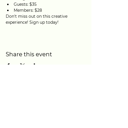
Guests: $35
Members: $28
Don't miss out on this creative 
experience! Sign up today!
Share this event
Location