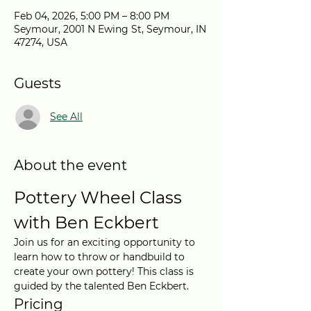
Feb 04, 2026, 5:00 PM – 8:00 PM
Seymour, 2001 N Ewing St, Seymour, IN
47274, USA
Guests
See All
About the event
Pottery Wheel Class 
with Ben Eckbert
Join us for an exciting opportunity to 
learn how to throw or handbuild to 
create your own pottery! This class is 
guided by the talented Ben Eckbert.
Pricing