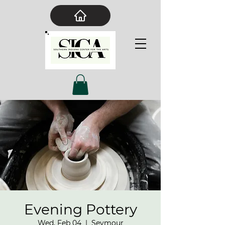
Evening Pottery
Wed, Feb 04
  |  
Seymour