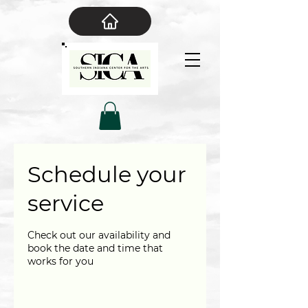
Schedule your
service
Check out our availability and
book the date and time that
works for you