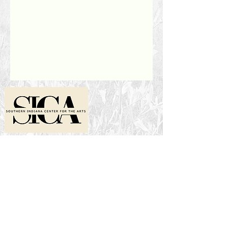
Location
2001 N Ewing St
Seymour, IN 47274
Hours
1 to 6 p.m. Wednesday-Friday