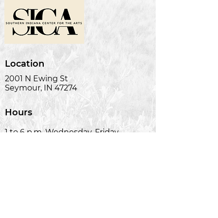
Location
2001 N Ewing St
Seymour, IN 47274
Hours
1 to 6 p.m. Wednesday-Friday
Phone
(812) 522-2278
Email
silas@soinart.com