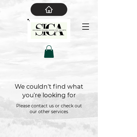
We couldn't find what
you're looking for
Please contact us or check out
our other services